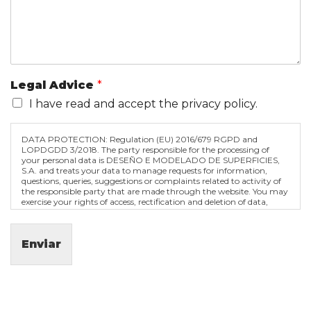
Legal Advice
*
I have read and accept the privacy policy.
DATA PROTECTION: Regulation (EU) 2016/679 RGPD and
LOPDGDD 3/2018. The party responsible for the processing of
your personal data is DESEÑO E MODELADO DE SUPERFICIES,
S.A. and treats your data to manage requests for information,
questions, queries, suggestions or complaints related to activity of
the responsible party that are made through the website. You may
exercise your rights of access, rectification and deletion of data,
among others, as explained in the privacy policy.
We inform you that you can withdraw your consent at any time
Enviar
by contacting the address of the data controller. If you withdraw it,
the treatments that have been carried out before will continue to
be valid.