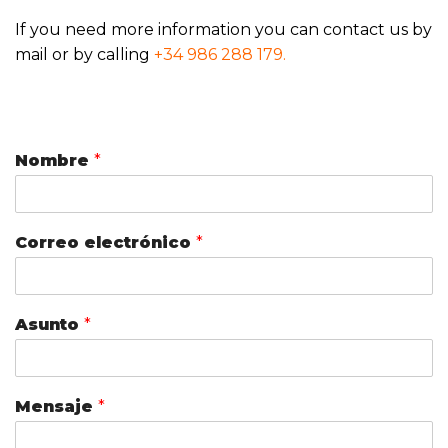
If you need more information you can contact us by
mail or by calling
+34 986 288 179.
Nombre
*
Correo electrónico
*
Asunto
*
Mensaje
*