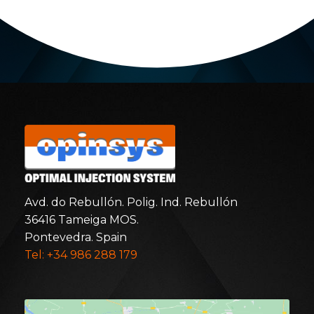
Avd. do Rebullón. Polig. Ind. Rebullón
36416 Tameiga MOS.
Pontevedra. Spain
Tel: +34 986 288 179