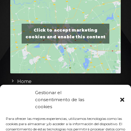
Click to accept marketing
cookies and enable this content
Home
Gestionar el
Heat & Cool
consentimiento de las
Hot Runner
cookies
Portfolio
Para ofrecer las mejores experiencias, utilizamos tecnologías como las
cookies para almacenar y/o acceder a la información del dispositivo. El
Contact
consentimiento de estas tecnologías nos permitirá procesar datos como